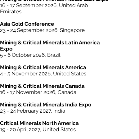
16 - 17 September 2026, United Arab
Emirates
Asia Gold Conference
23 - 24 September 2026, Singapore
Mining &
Critical
Minerals Latin America
Expo
5 - 6 October 2026, Brazil
Mining & Critical
Minerals
America
4 - 5 November 2026, United States
Mining & Critical
Minerals
Canada
16 - 17 November 2026, Canada
Mining & Critical
Minerals
India Expo
23 - 24 February 2027, India
Critical Minerals North America
19 - 20 April 2027, United States