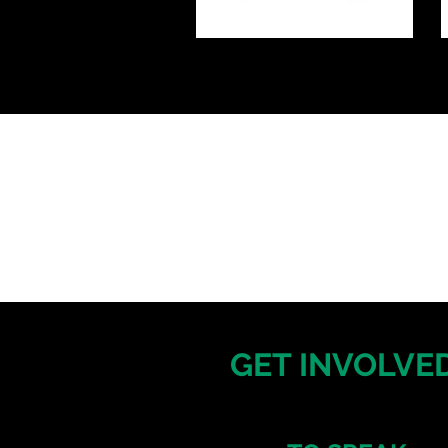
GET INVOLVED