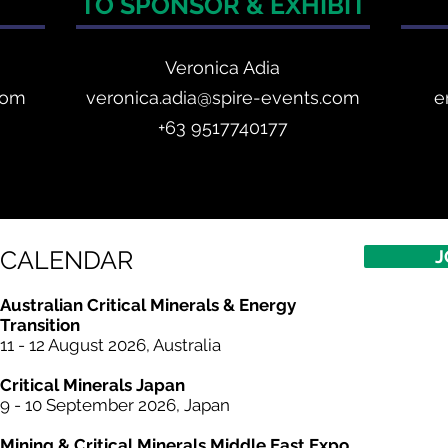
TO SPONSOR & EXHIBIT
Veronica Adia
com
veronica.adia@spire-events.com
e
+63 9517740177
CALENDAR
J
Australian Critical Minerals & Energy
Transition
11 - 12 August 2026, Australia
Critical
Minerals
Japan
9 - 10 September 2026, Japan​
Mining & Critical
Minerals
Middle East Expo