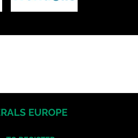
NERALS EUROPE