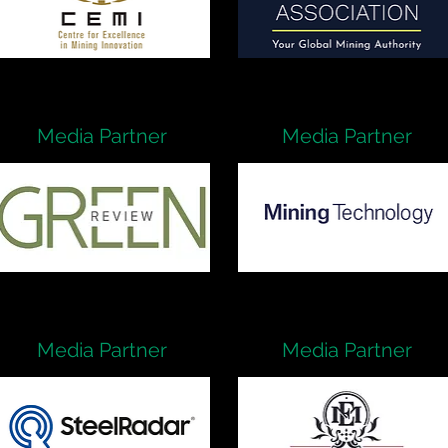
Media Partner
Media Partner
Media Partner
Media Partner