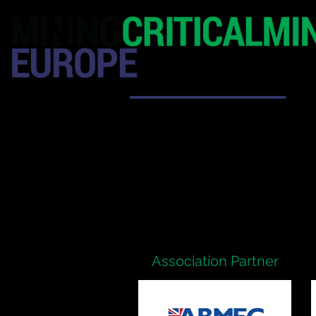
HOME
EXHIBITION
Association Partner