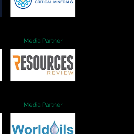
Media Partner
Media Partner