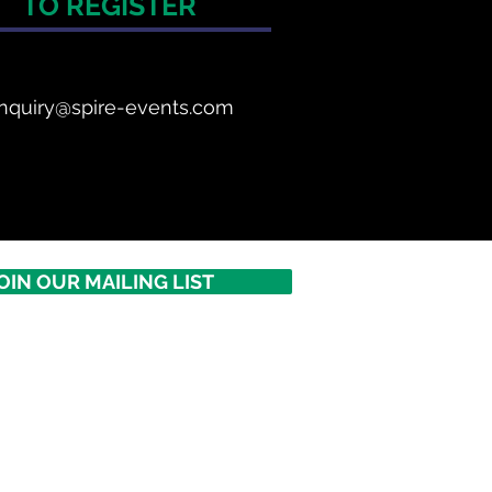
TO REGISTER
nquiry@spire-events.com
OIN OUR MAILING LIST