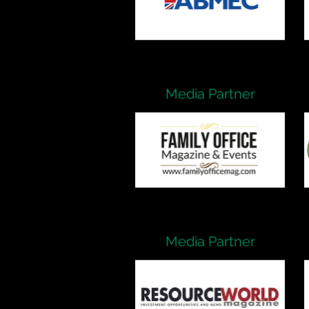
Media Partner
Media Partner