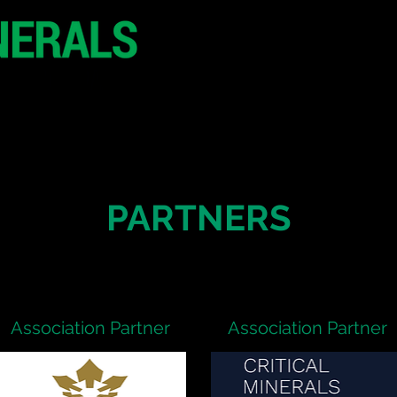
20 - 21 October 2
Hilton London Metr
United Kingdo
CONFERENCE
SPONSORSHIP
PARTNERS
Association Partner
Association Partner