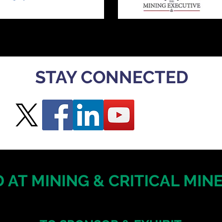
STAY CONNECTED
 AT MINING & CRITICAL MI