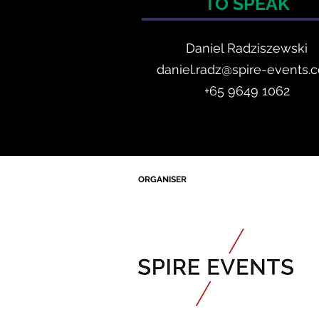
TO SPEAK
Daniel Radzis
zewski
daniel.radz@spire-events.
+65 964
9 1062
ORGANISER