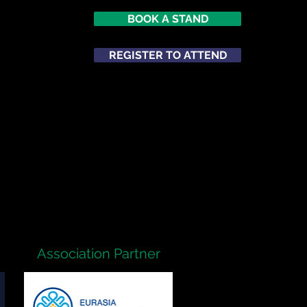
BOOK A STAND
026
opole
REGISTER TO ATTEND
m
ATTEND
NETWORKING
Association Partner