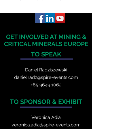
GET INVOLVED AT MINING &
CRITICAL MINERALS EUROPE
TO SPEAK
Daniel Radzis
zewski
daniel.radz@spire-events.com
+65 964
9 1062
TO SPONSOR & EXHIBIT
Veronica Adia
veronica.adia@spire-events.com