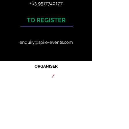
+63 9517740177
TO REGISTER
enquiry@spire-events.com
ORGANISER
JOIN OUR MAILING LIST
CALENDAR