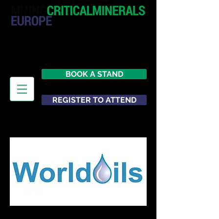
20 - 21 October 2026
Hilton London Metropole
United Kingdom
BOOK A STAND
REGISTER TO ATTEND