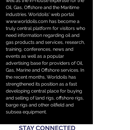
well as the in-house expertise for the 
Oil, Gas, Offshore and the Maritime 
industries. Worldoils' web portal 
www.worldoils.com has become a 
truly central platform for visitors who 
need information regarding oil and 
gas products and services, research, 
training, conferences, news and 
events as well as a popular 
advertising base for providers of Oil, 
Gas, Marine and Offshore services. In 
the recent months, Worldoils has 
strengthened its position as a fast 
developing central place for buying 
and selling of land rigs, offshore rigs, 
barge rigs and other oilfield and 
subsea equipment.
STAY CONNECTED