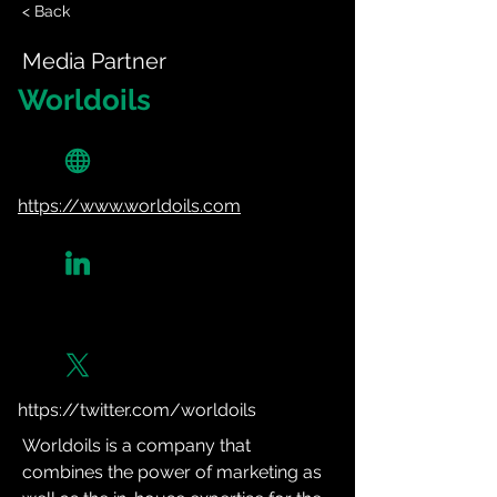
< Back
Media Partner
Worldoils
https://www.worldoils.com
https://twitter.com/worldoils
Worldoils is a company that 
combines the power of marketing as 