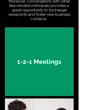
Moreover, conversations with other
like-minded individuals provides a
great opportunity to exchange
viewpoints and foster new business
contacts.
1-2-1 Meetings