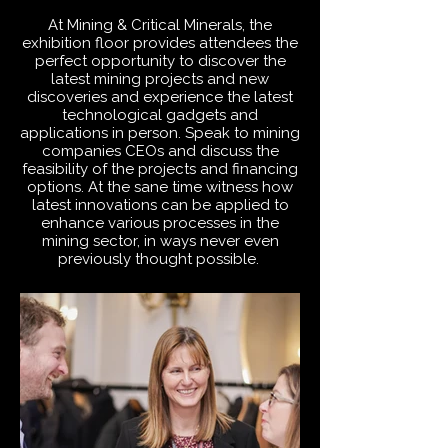
At Mining & Critical Minerals, the
exhibition floor provides attendees the
perfect opportunity to discover the
latest mining projects and new
discoveries and experience the latest
technological gadgets and
applications in person. Speak to mining
companies CEOs and discuss the
feasibility of the projects and financing
options. At the sane time witness how
latest innovations can be applied to
enhance various processes in the
mining sector, in ways never even
previously thought possible.