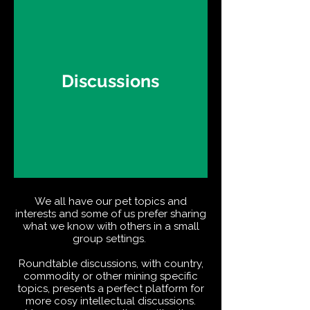
Discussions
We all have our pet topics and
interests and some of us prefer sharing
what we know with others in a small
group settings.
Roundtable discussions, with country,
commodity or other mining specific
topics, presents a perfect platform for
more cosy intellectual discussions.