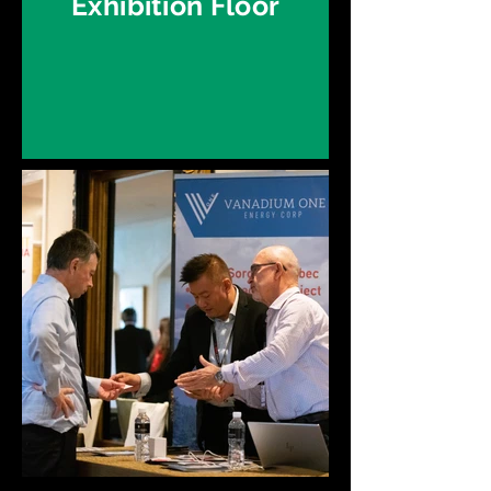
Exhibition Floor