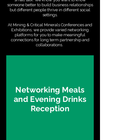
someone better to build business relationships
but different people thrive in different social
settings.
At Mining & Critical Minerals Conferences and
Exhibitions, we provide varied networking
platforms for you to make meaningful
connections for long term partnership and
collaborations.
Networking Meals
and Evening Drinks
Reception