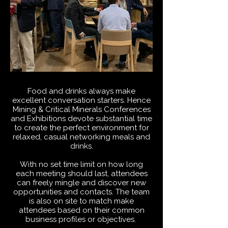
Food and drinks always make
excellent conversation starters. Hence
Mining & Critical Minerals Conferences
and Exhibitions devote substantial time
to create the perfect environment for
relaxed, casual networking meals and
drinks.
With no set time limit on how long
each meeting should last, attendees
can freely mingle and discover new
opportunities and contacts. The team
is also on site to match make
attendees based on their common
business profiles or objectives.