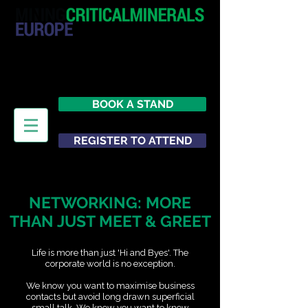
20 - 21 October 2026
Hilton London Metropole
United Kingdom
BOOK A STAND
REGISTER TO ATTEND
NETWORKING: MORE
THAN JUST MEET & GREET
Life is more than just 'Hi and Byes'. The
corporate world is no exception.
We know you want to maximise business
contacts but avoid long drawn superficial
small talk. We know you want to know