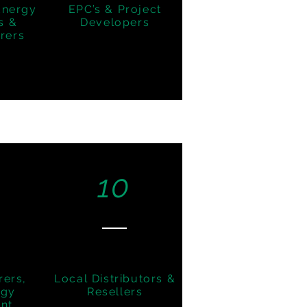
Energy
EPC’s & Project
s &
Developers
rers
10
rers,
Local Distributors &
ogy
Resellers
nt