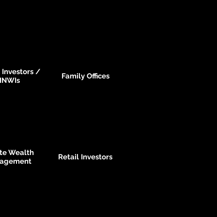
 Investors /
Family Offices
HNWIs
ate Wealth
Retail Investors
agement