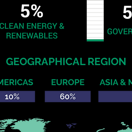
GEOGRAPHICAL REGION