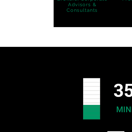
Advisors &
Consultants