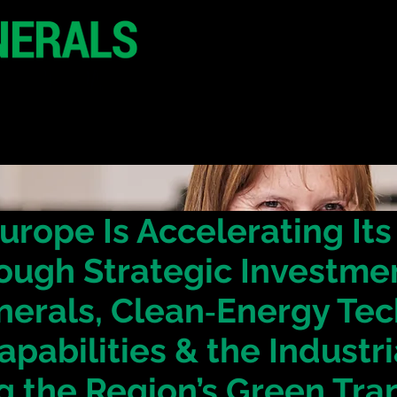
20 - 21 October 2
Hilton London Metr
United Kingdo
CONFERENCE
SPONSORSHIP
urope Is Accelerating It
ough Strategic Investmen
inerals, Clean‑Energy Te
apabilities & the Industr
g the Region’s Green Tra