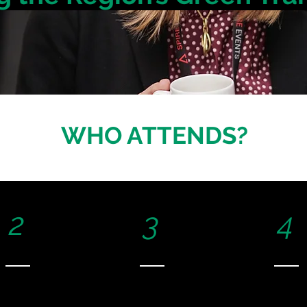
WHO ATTENDS?
2
3
4