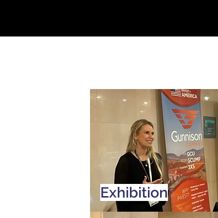
Exhibition