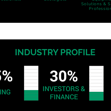
Solutions & S
Professio
INDUSTRY PROFILE