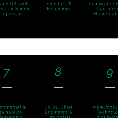
any C Level
Investors &
Renewable 
ives & Senior
Financiers
Operator
nagement
Manufactu
7
8
9
ronmental &
COOs, Chief
Manufactu
tainability
Engineers &
Technol
fessionals
Geologists
Equipme