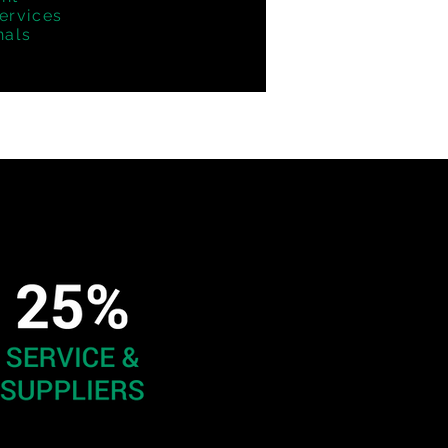
ervices
nals