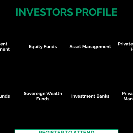
INVESTORS PROFILE
ment
Private
Equity Funds
Asset Management
ment
Sovereign Wealth
Priv
unds
Investment Banks
Funds
Man
REGISTER TO ATTEND