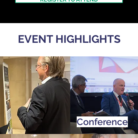
EVENT HIGHLIGHTS
Conference