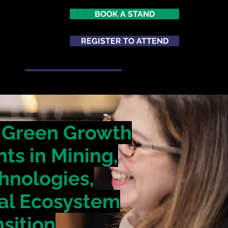
BOOK A STAND
026
opole
REGISTER TO ATTEND
m
ATTEND
NETWORKING
s Green Growth
ts in Mining,
chnologies,
ial Ecosystem
nsition