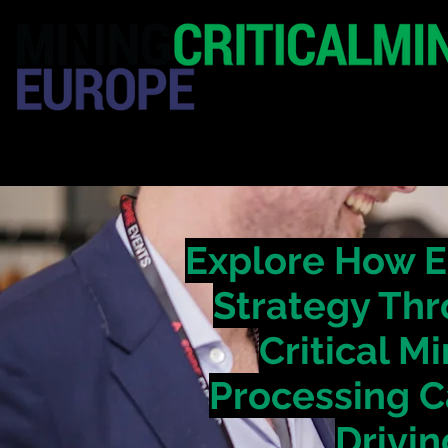
HOME
EXHIBITION
Explore How E
Strategy Thr
Critical M
Processing C
Drivin