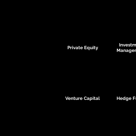
Invest
Private Equity
Manage
Venture Capital
Hedge F