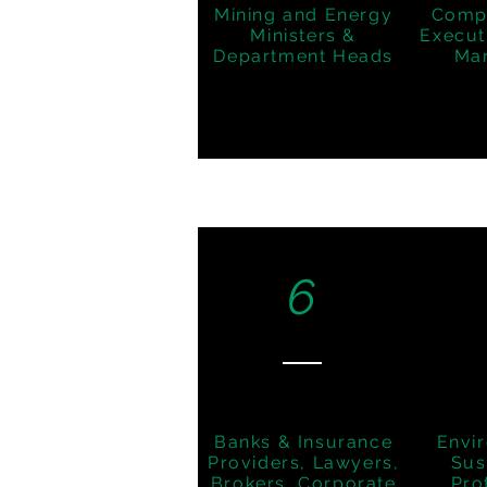
Mining and Energy
Comp
Ministers &
Execut
Department Heads
Ma
6
Banks & Insurance
Envi
Providers, Lawyers,
Sus
Brokers, Corporate
Pro