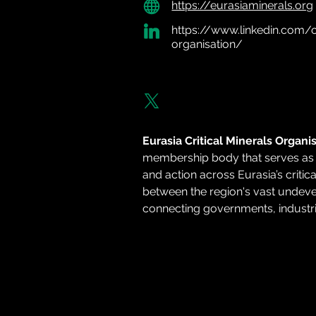
https://eurasiaminerals.org
https://www.linkedin.com/c
organisation/
Eurasia Critical Minerals Organi
membership body that serves as a
and action across Eurasia’s critic
between the region's vast undev
connecting governments, industries