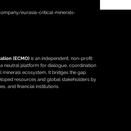
ompany/eurasia-critical-minerals-
sation (ECMO) 
is an independent, non-profit 
 neutral platform for dialogue, coordination 
al minerals ecosystem. It bridges the gap 
eloped resources and global stakeholders by 
, and financial institutions.