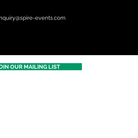
nquiry@spire-events.com
OIN OUR MAILING LIST