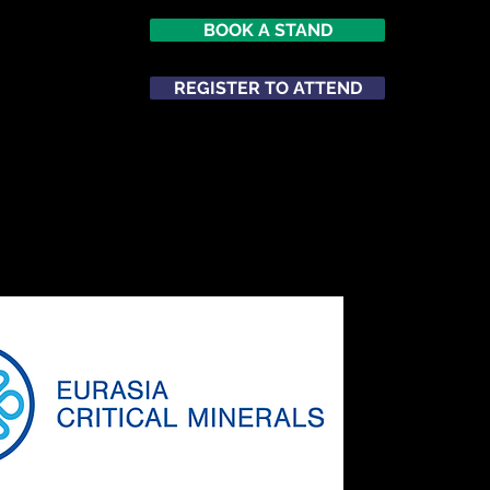
BOOK A STAND
026
opole
REGISTER TO ATTEND
m
ATTEND
NETWORKING