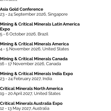
Asia Gold Conference
23 - 24 September 2026, Singapore
Mining &
Critical
Minerals Latin America
Expo
5 - 6 October 2026, Brazil
Mining & Critical
Minerals
America
4 - 5 November 2026, United States
Mining & Critical
Minerals
Canada
16 - 17 November 2026, Canada
Mining & Critical
Minerals
India Expo
23 - 24 February 2027, India
Critical Minerals North America
19 - 20 April 2027, United States
Critical Minerals Australia Expo
12 - 13 May 2027, Austra
lia