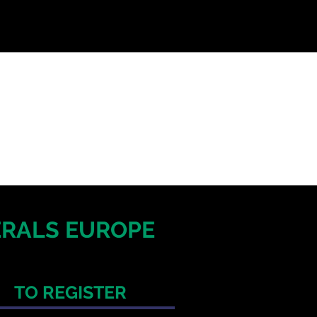
NERALS EUROPE
TO REGISTER