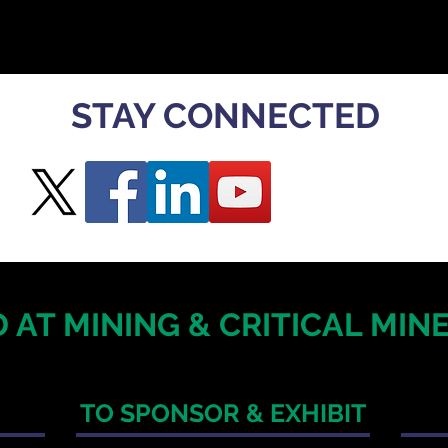
STAY CONNECTED
 AT MINING & CRITICAL MI
TO SPONSOR & EXHIBIT