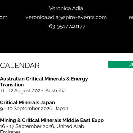
Veronica Adia
com
veronica.adia@spire-events.com
e
+63 9517740177
CALENDAR
J
Australian Critical Minerals & Energy
Transition
11 - 12 August 2026, Australia
Critical
Minerals
Japan
9 - 10 September 2026, Japan​
Mining & Critical
Minerals
Middle East Expo
16 - 17 September 2026, United Arab
Emirates