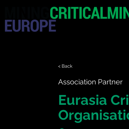
HOME
EXHIBITION
< Back
Association Partner
Eurasia Cri
Organisati