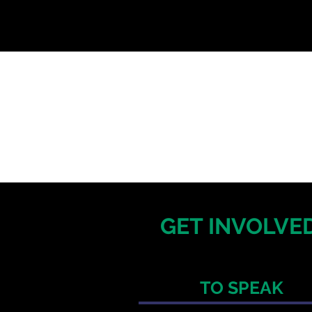
GET INVOLVED
TO SPEAK