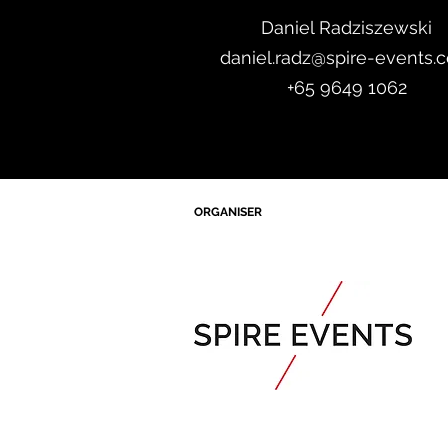
Daniel Radzis
zewski
daniel.radz@spire-events.
+65 964
9 1062
ORGANISER