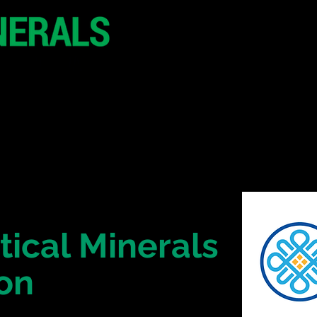
20 - 21 October 2
Hilton London Metr
United Kingdo
CONFERENCE
SPONSORSHIP
tical Minerals
on