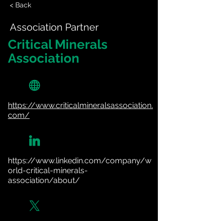
< Back
Association Partner
Critical Minerals
Association
https://www.criticalmineralsassociation.
com/
https://www.linkedin.com/company/w
orld-critical-minerals-
association/about/