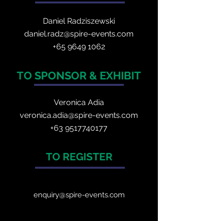
Daniel Radzis
zewski
daniel.radz@spire-events.com
+65 964
9 1062
TO SPONSOR & EXHIBIT
Veronica Adia
veronica.adia@spire-events.com
+63 9517740177
TO REGISTER
enquiry@spire-events.com