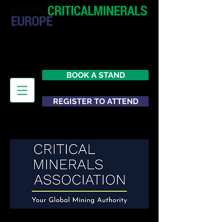
20 - 21 October 2026
Hilton London Metropole
United Kingdom
BOOK A STAND
REGISTER TO ATTEND