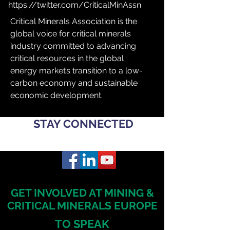
https://twitter.com/CriticalMinAssn
Critical Minerals Association is the 
global voice for critical minerals 
industry committed to advancing 
critical resources in the global 
energy market’s transition to a low-
carbon economy and sustainable 
economic development.
STAY CONNECTED
GET INVOLVED AT MINING &
CRITICAL MINERALS EUROPE
TO SPEAK