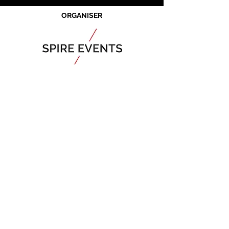
ORGANISER
JOIN OUR MAILING LIST
CALENDAR
Australian Critical Minerals & Energy
Transition
11 - 12 August 2026, Australia
Critical
Minerals
Japan
9 - 10 September 2026, Japan​
Mining & Critical
Minerals
Middle East
Expo
16 - 17 September 2026, United Arab
Emirates