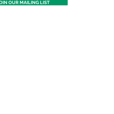
OIN OUR MAILING LIST