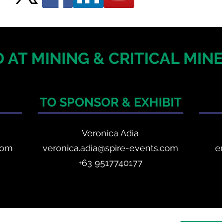
 AT MINING & CRITICAL MI
TO SPONSOR & EXHIBIT
Veronica Adia
com
veronica.adia@spire-events.com
e
+63 9517740177