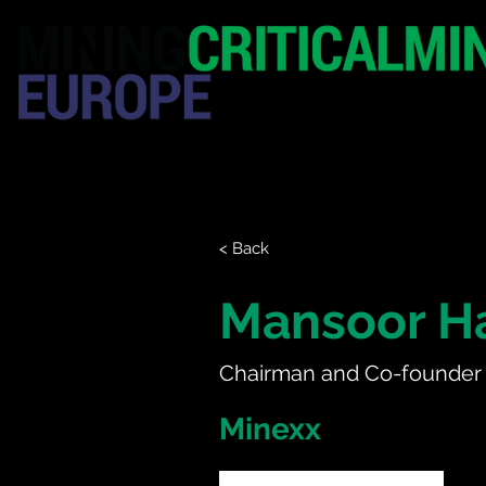
HOME
EXHIBITION
< Back
Mansoor 
Chairman and Co-founder
Minexx