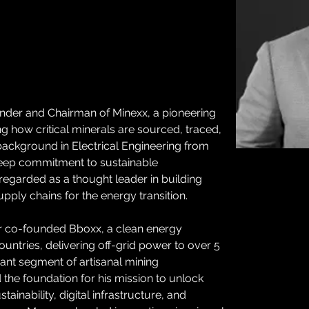
der and Chairman of Minexx, a pioneering 
how critical minerals are sourced, traced, 
background in Electrical Engineering from 
eep commitment to sustainable 
egarded as a thought leader in building 
pply chains for the energy transition. 
 co-founded Bboxx, a clean energy 
ntries, delivering off-grid power to over 5 
icant segment of artisanal mining 
 the foundation for his mission to unlock 
ainability, digital infrastructure, and 