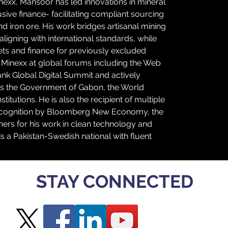
nexx, Mansoor has led innovations in mineral 
lusive finance- facilitating compliant sourcing 
and iron ore. His work bridges artisanal mining 
ligning with international standards, while 
ts and finance for previously excluded 
Minexx at global forums including the Web 
k Global Digital Summit and actively 
as the Government of Gabon, the World 
itutions. He is also the recipient of multiple 
 recognition by Bloomberg New Economy, the 
thers for his work in clean technology and 
 a Pakistan-Swedish national with fluent 
STAY CONNECTED