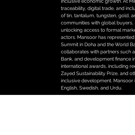
inclusive economic growth. At Mi
traceability, digital trade, and inc
of tin, tantalum, tungsten, gold, 
communities with global buyers, a
unlocking access to formal marke
actors. Mansoor has represented 
Summit in Doha and the World Ban
collaborates with partners such 
Bank, and development finance inst
international awards, including
Zayed Sustainability Prize, and o
inclusive development. Mansoor is
English, Swedish, and Urdu.