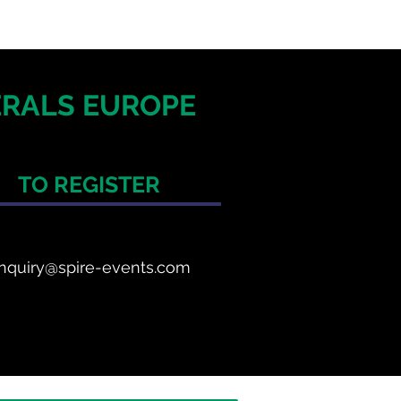
NERALS EUROPE
TO REGISTER
nquiry@spire-events.com