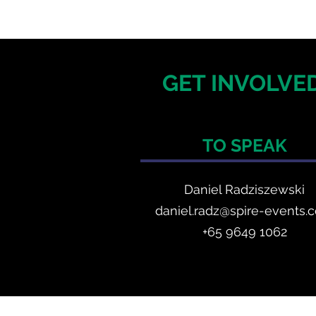
GET INVOLVED
TO SPEAK
Daniel Radzis
zewski
daniel.radz@spire-events.
+65 964
9 1062