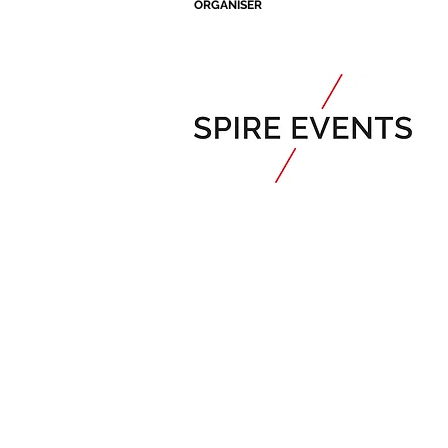
ORGANISER