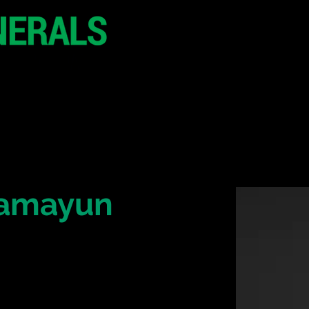
20 - 21 October 2
Hilton London Metr
United Kingdo
CONFERENCE
SPONSORSHIP
Hamayun