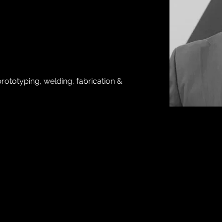
rototyping, welding, fabrication & 