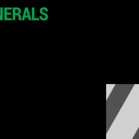
20 - 21 October 2
Hilton London Metr
United Kingdo
CONFERENCE
SPONSORSHIP