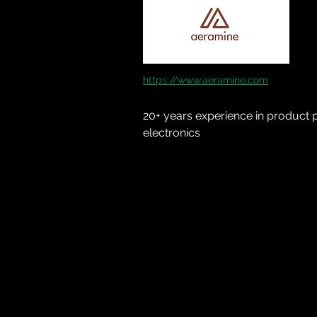
https://www.aeramine.com
20+ years experience in product p
electronics