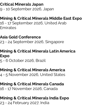
Critical
Minerals
Japan
9 - 10 September 2026, Japan​
Mining & Critical
Minerals
Middle East Expo
16 - 17 September 2026, United Arab
Emirates
Asia Gold Conference
23 - 24 September 2026, Singapore
Mining &
Critical
Minerals Latin America
Expo
5 - 6 October 2026, Brazil
Mining & Critical
Minerals
America
4 - 5 November 2026, United States
Mining & Critical
Minerals
Canada
16 - 17 November 2026, Canada
Mining & Critical
Minerals
India Expo
23 - 24 February 2027, India