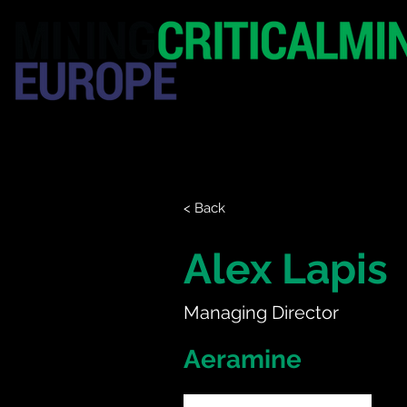
HOME
EXHIBITION
< Back
Alex Lapis
Managing Director
Aeramine