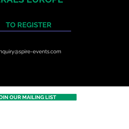
TO REGISTER
nquiry@spire-events.com
OIN OUR MAILING LIST