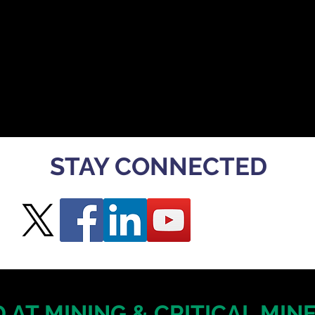
STAY CONNECTED
 AT MINING & CRITICAL MI