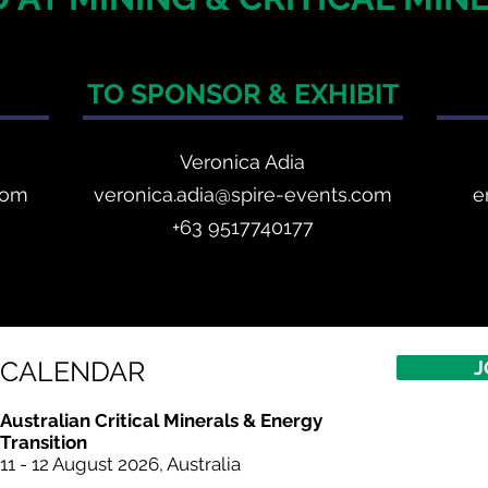
TO SPONSOR & EXHIBIT
Veronica Adia
com
veronica.adia@spire-events.com
e
+63 9517740177
CALENDAR
J
Australian Critical Minerals & Energy
Transition
11 - 12 August 2026, Australia