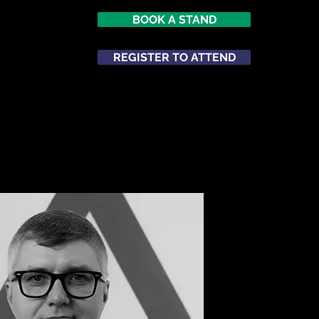
BOOK A STAND
026
opole
REGISTER TO ATTEND
m
ATTEND
NETWORKING