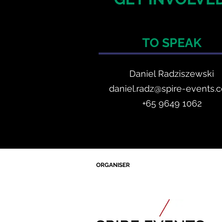
TO SPEAK
Daniel Radzis
zewski
daniel.radz@spire-events.
+65 964
9 1062
ORGANISER