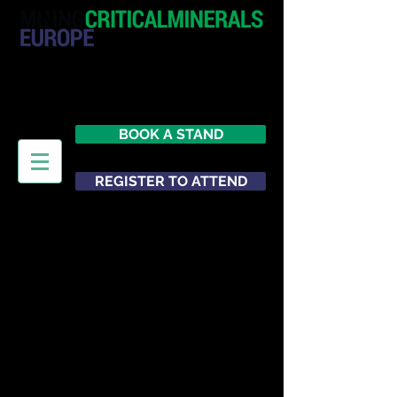
20 - 21 October 2026
Hilton London Metropole
United Kingdom
BOOK A STAND
REGISTER TO ATTEND