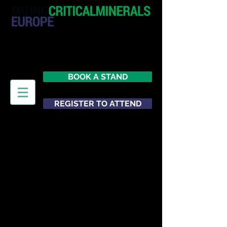
20 - 21 October 2026
Hilton London Metropole
United Kingdom
BOOK A STAND
REGISTER TO ATTEND