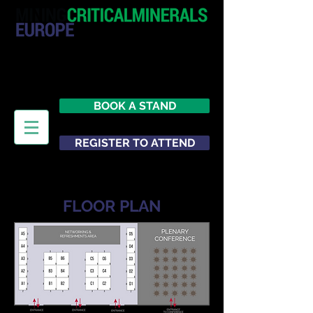
20 - 21 October 2026
Hilton London Metropole
United Kingdom
BOOK A STAND
REGISTER TO ATTEND
FLOOR PLAN