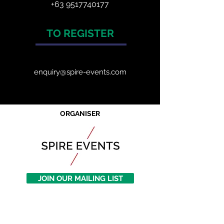
+63 9517740177
TO REGISTER
enquiry@spire-events.com
ORGANISER
JOIN OUR MAILING LIST
CALENDAR