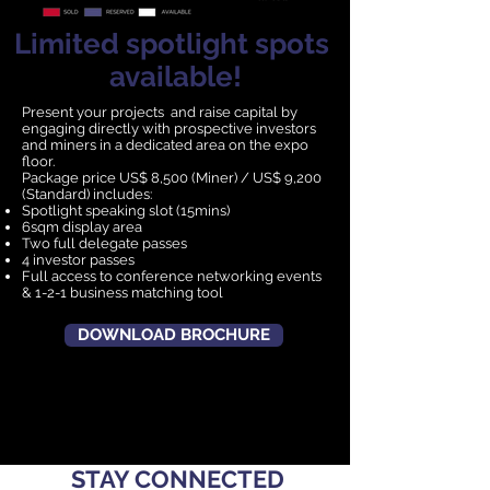
Limited spotlight spots
available!
Present your projects and raise capital by
engaging directly with prospective investors
and miners in a dedicated area on the expo
floor.
Package price US$ 8,500 (Miner) / US$ 9,200
(Standard) includes:
Spotlight speaking slot (15mins)
6sqm display area
Two full delegate passes
4 investor passes
Full access to conference networking events
& 1-2-1 business matching tool
DOWNLOAD BROCHURE
STAY CONNECTED