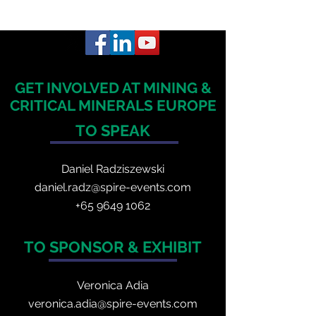
GET INVOLVED AT MINING &
CRITICAL MINERALS EUROPE
TO SPEAK
Daniel Radzis
zewski
daniel.radz@spire-events.com
+65 964
9 1062
TO SPONSOR & EXHIBIT
Veronica Adia
veronica.adia@spire-events.com